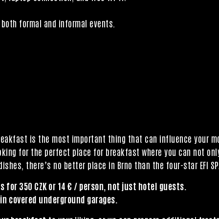
both formal and informal events.
reakfast is the most important thing that can influence your 
ooking for the perfect place for breakfast where you can not only
ishes, there’s no better place in Brno than the four-star EFI SP
s for 350 CZK or 14 € / person, not just hotel guests.
 in covered underground garages.