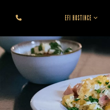
EFI HOSTINCE