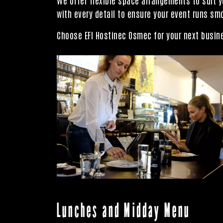
with every detail to ensure your event runs sm
Choose EFI Hostinec Osmec for your next busine
Lunches and Midday Menu