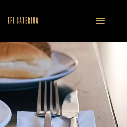
EFI CATERING