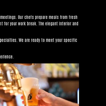
l meetings. Our chefs prepare meals from fresh
 for your work break. The elegant interior and
pecialties. We are ready to meet your specific
perience.