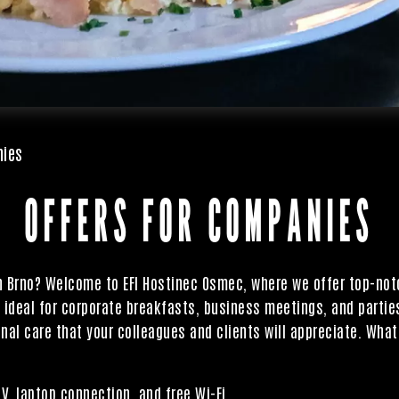
nies
OFFERS FOR COMPANIES
in Brno? Welcome to EFI Hostinec Osmec, where we offer top-no
e ideal for corporate breakfasts, business meetings, and parties
nal care that your colleagues and clients will appreciate. What
, laptop connection, and free Wi-Fi.