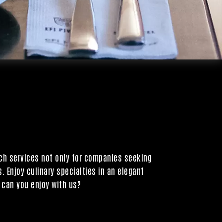
tch services not only for companies seeking
. Enjoy culinary specialties in an elegant
 can you enjoy with us?