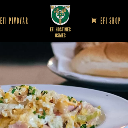
EFI PIVOVAR
EFI SHOP