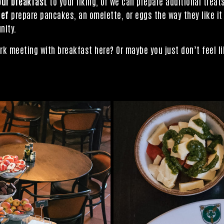
our breakfast
to your liking, or we can prepare additional trea
hef
prepare pancakes, an omelette, or eggs the way they like it
nity.
rk meeting with breakfast here? Or maybe you just don’t feel li