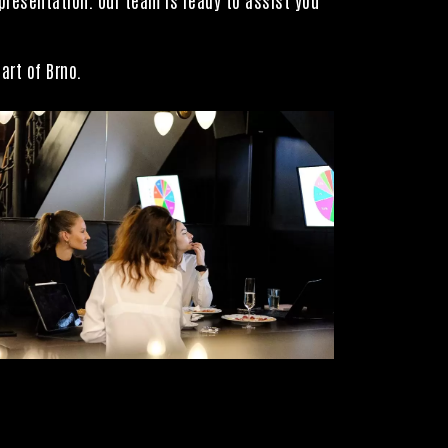
art of Brno.