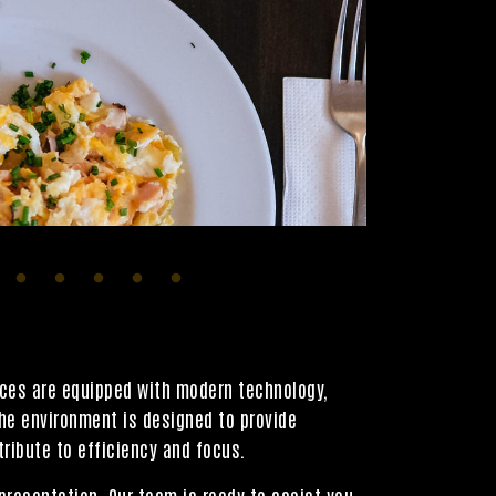
aces are equipped with modern technology,
The environment is designed to provide
ribute to efficiency and focus.
presentation. Our team is ready to assist you