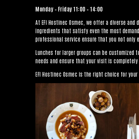
Monday – Friday 11:00 – 14:00
At EFI Hostinec Osmec, we offer a diverse and 
ingredients that satisfy even the most demandi
professional service ensure that you not only e
Lunches for larger groups can be customized to
needs and ensure that your visit is completely
EFI Hostinec Osmec is the right choice for you