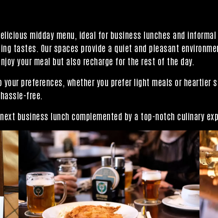
delicious midday menu, ideal for business lunches and informa
ng tastes. Our spaces provide a quiet and pleasant environment
njoy your meal but also recharge for the rest of the day.
 your preferences, whether you prefer light meals or heartier s
 hassle-free.
r next business lunch complemented by a top-notch culinary ex