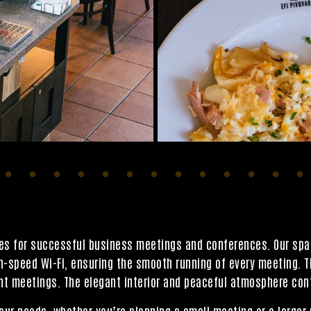
ties for successful business meetings and conferences. Our sp
gh-speed Wi-Fi, ensuring the smooth running of every meeting. 
t meetings. The elegant interior and peaceful atmosphere cont
our needs, whether you’re planning a small meeting or a larger 