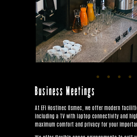
Business Meetings
At EFI Hostinec Osmec, we offer modern facili
including a TV with laptop connectivity and hi
maximum comfort and privacy for your importan
We offer flexible space arrangements to suit y