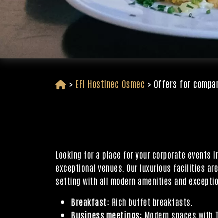
>
EFI Hostinec Osmec
>
Offers for compa
Looking for a place for your corporate events 
exceptional venues. Our luxurious facilities ar
setting with all modern amenities and exceptio
Breakfast:
Rich buffet breakfasts.
Business meetings:
Modern spaces with TV