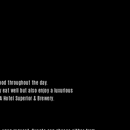
mood throughout the day.
 eat well but also enjoy a luxurious
A Hotel Superior & Brewery.