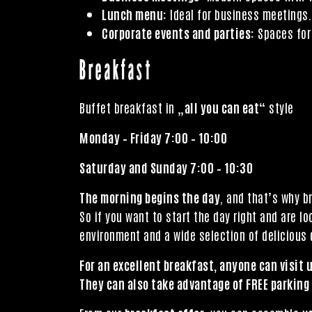
Lunch menu:
Ideal for business meetings.
Corporate events and parties:
Spaces for 
Breakfast
Buffet breakfast in „
all you can eat
“ style
Monday – Friday 7:00 – 10:00
Saturday and Sunday 7:00 – 10:30
The morning begins the day
, and that’s why b
So if you want to start the day right and are l
environment and a wide selection of delicious d
For an excellent breakfast, anyone can visit u
They can also take advantage of FREE parking