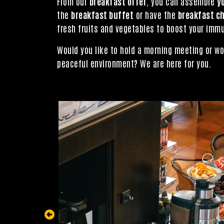
From our
breakfast offer
, you can assemble
y
the
breakfast buffet
or have the
breakfast c
fresh fruits and vegetables to boost your immu
Would you like to hold a morning meeting or wo
peaceful environment? We are here for you.