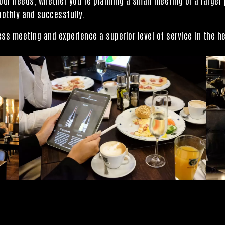
oothly and successfully.
ss meeting and experience a superior level of service in the he