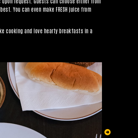
ts upon request. Guests can choose either from
 best. You can even make FRESH juice from
ke cooking and love hearty breakfasts in a